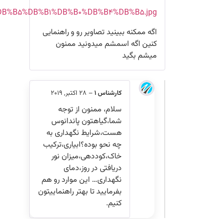
http://s7.picofile.com/file/8376510718/%DB%B2%DB