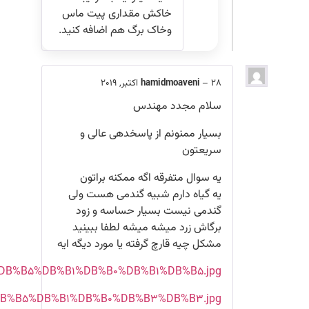
http://s6.picofile.com/file/8376510792/%DB%B2%D
http://s6.picofile.com/file/8376510750/%DB%B2%DB